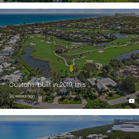
Custom-built in 2019, this ...
20 weeks ago