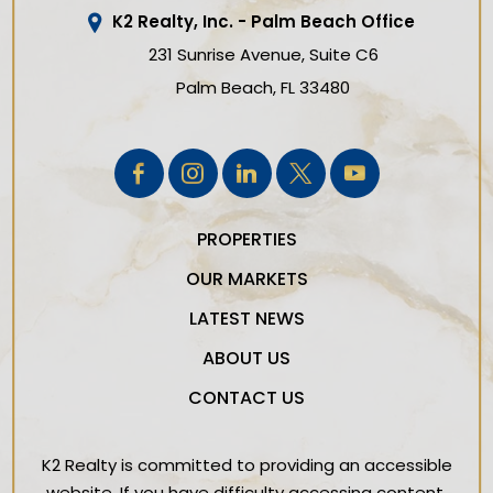
K2 Realty, Inc. - Palm Beach Office
231 Sunrise Avenue, Suite C6
Palm Beach
FL
33480
PROPERTIES
OUR MARKETS
LATEST NEWS
ABOUT US
CONTACT US
K2 Realty is committed to providing an accessible
website. If you have difficulty accessing content,