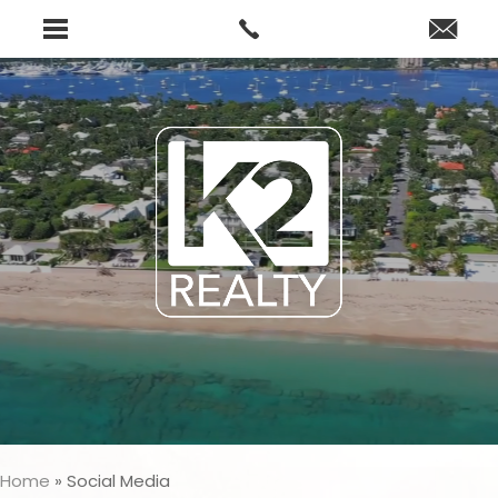
Home
»
Social Media