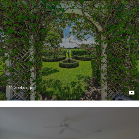
10 weeks ago