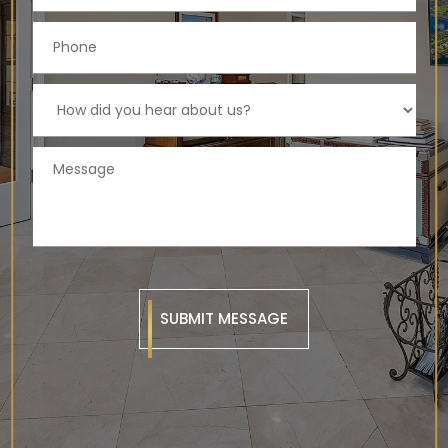
SUBMIT MESSAGE