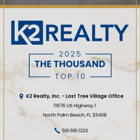
K2 Realty, Inc. - Lost Tree Village Office
11676 US Highway 1
North Palm Beach
FL
33408
561.691.1223