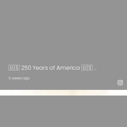
🇺🇸 250 Years of America 🇺🇸 ...
5 weeks ago