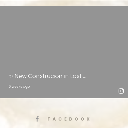
✨ New Construcion in Lost ...
6 weeks ago
FACEBOOK