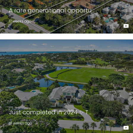
A rare generational opportu...
17 weeks ago
Just completed in 2024 ✨ T...
18 weeks ago