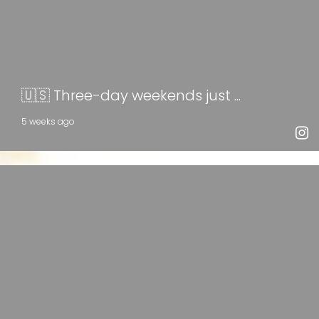
🇺🇸 Three-day weekends just ...
5 weeks ago