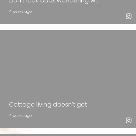
Don't look back wondering w...
4 weeks ago
Cottage living doesn't get ...
4 weeks ago