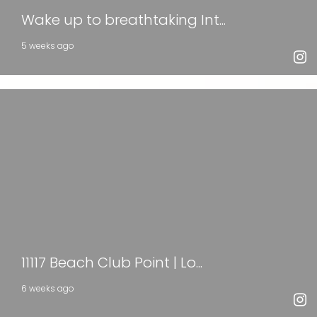
Wake up to breathtaking Int...
5 weeks ago
11117 Beach Club Point | Lo...
6 weeks ago