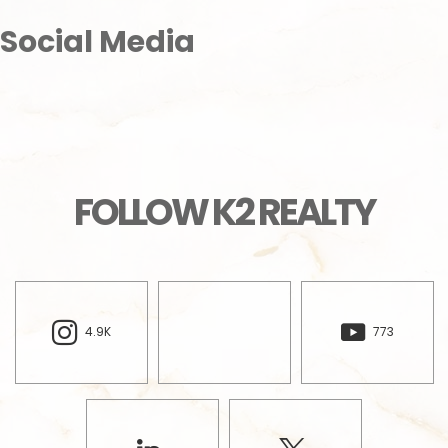
Social Media
FOLLOW K2 REALTY
4.9K
773