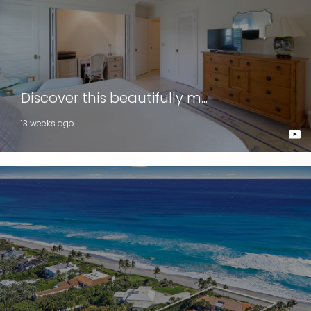
Discover this beautifully m...
13 weeks ago