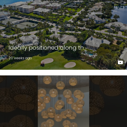
Ideally positioned along th...
20 weeks ago