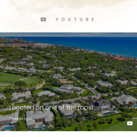
YOUTUBE
Located on one of the most ...
7 weeks ago