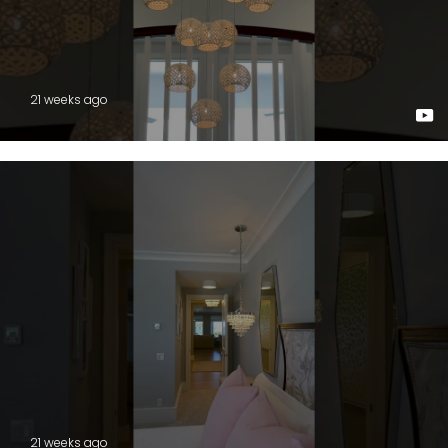
21 weeks ago
21 weeks ago