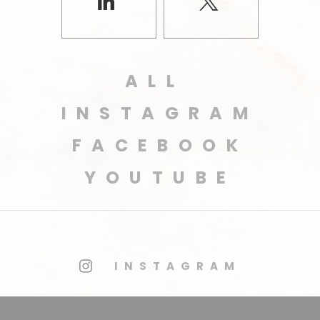
ALL
INSTAGRAM
FACEBOOK
YOUTUBE
INSTAGRAM