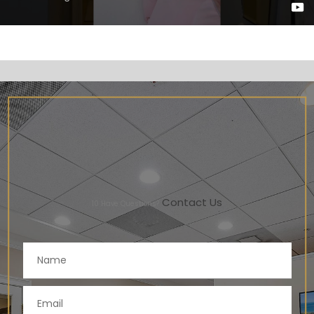
Contact Us
10
Have Questions?