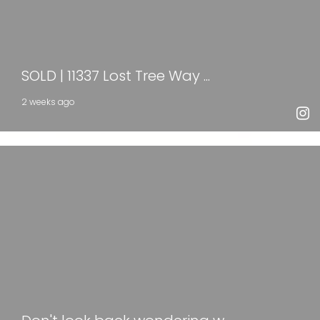
SOLD | 11337 Lost Tree Way ...
2 weeks ago