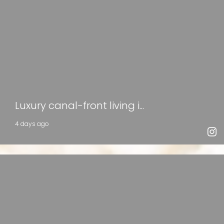
Luxury canal-front living i...
4 days ago