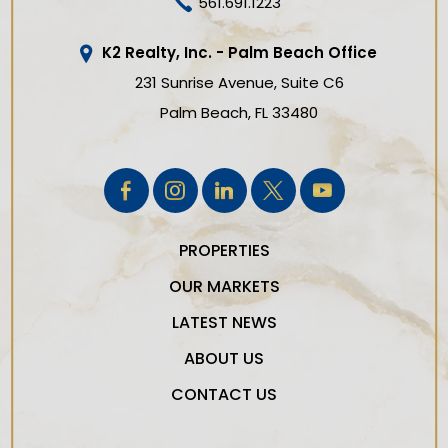
561.691.1223
K2 Realty, Inc. - Palm Beach Office
231 Sunrise Avenue, Suite C6
Palm Beach
FL
33480
PROPERTIES
OUR MARKETS
LATEST NEWS
ABOUT US
CONTACT US