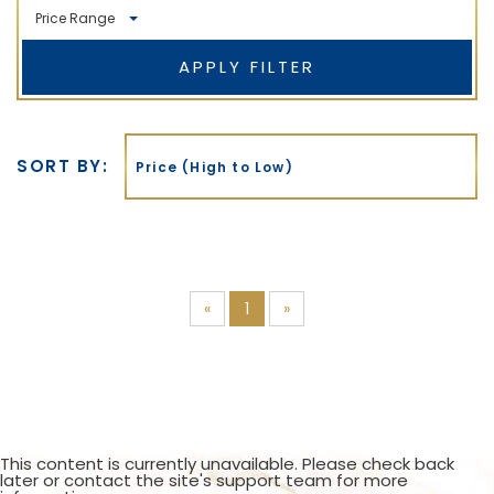
Price Range
APPLY FILTER
Min
Max
SORT BY:
Price (High to Low)
«
1
»
This content is currently unavailable. Please check back
later or contact the site's support team for more