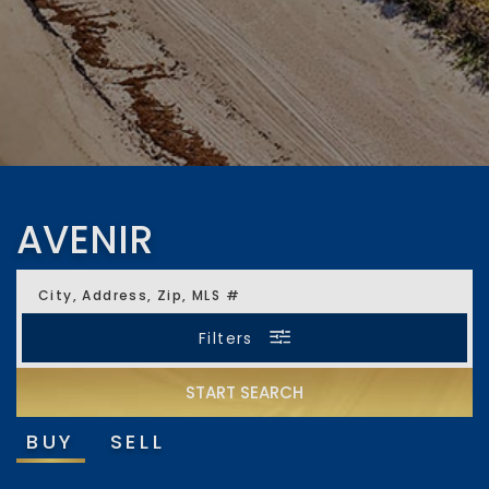
AVENIR
City, Address, Zip, MLS #
Filters
START SEARCH
Minimum Beds
Minimum Baths
BUY
SELL
Any
Any