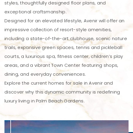
styles, thoughtfully designed floor plans, and
exceptional craftsmanship.
Designed for an elevated lifestyle, Avenir will offer an
impressive collection of resort-style amenities,
including a state-of-the-art clubhouse, scenic nature
trails, expansive green spaces, tennis and pickleball
courts, a luxurious spa, fitness center, children’s play
areas, and a vibrant Town Center featuring shops,
dining, and everyday conveniences.
Explore the current homes for sale in Avenir and
discover why this dynamic community is redefining
luxury living in Palm Beach Gardens.