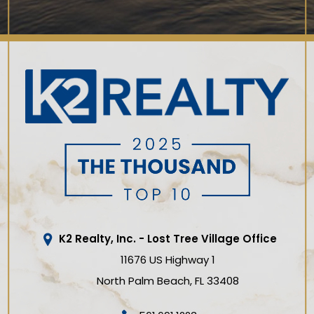
K2 Realty, Inc. - Lost Tree Village Office
11676 US Highway 1
North Palm Beach
FL
33408