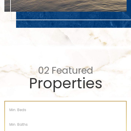
02
Featured
Properties
Min. Beds
Min. Baths