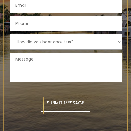
SUBMIT MESSAGE