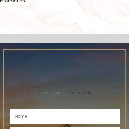
information.
Contact Us
10
Have Questions?