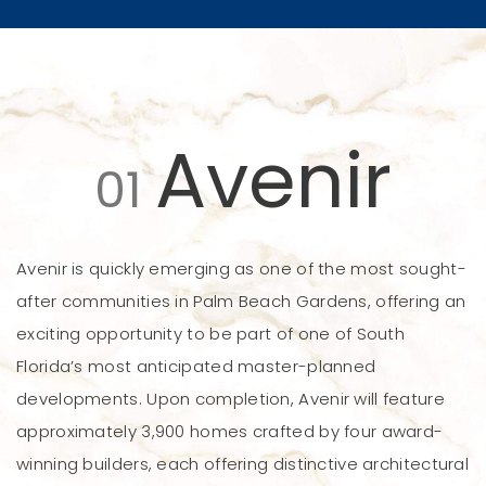
Min
Max
Avenir
01
Avenir is quickly emerging as one of the most sought-
after communities in Palm Beach Gardens, offering an
exciting opportunity to be part of one of South
Florida’s most anticipated master-planned
developments. Upon completion, Avenir will feature
approximately 3,900 homes crafted by four award-
winning builders, each offering distinctive architectural