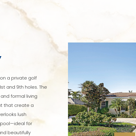
Y
on a private golf
1st and 9th holes. The
 and formal living
 that create a
erlooks lush
pool—ideal for
nd beautifully