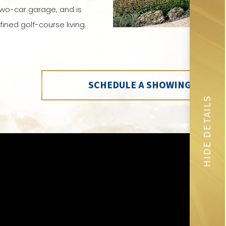
wo-car garage, and is
ined golf-course living.
SCHEDULE A SHOWING
HIDE DETAILS