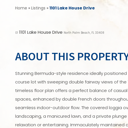
Home
»
Listings
»
1101 Lake House Drive
1101 Lake House Drive
01
North Palm Beach, FL 33408
ABOUT THIS PROPERT
Stunning Bermuda-style residence ideally positioned 
course lot with sweeping double fairway views of the 
timeless floor plan offers a perfect balance of casual
spaces, enhanced by double French doors throughout
seamless indoor-outdoor flow. The covered loggia ov
landscaping, a manicured lawn, and a private plunge 
relaxation or entertaining. Immaculately maintained a