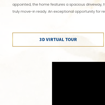
appointed, the home features a spacious driveway, t
truly move-in ready. An exceptional opportunity for ref
3D VIRTUAL TOUR