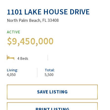
1101 LAKE HOUSE DRIVE
North Palm Beach, FL 33408
ACTIVE
SHARE:
$9,450,000
SHOW DETAILS
4 Beds
Living:
Total:
4,050
5,500
SAVE LISTING
PRINT LISTING