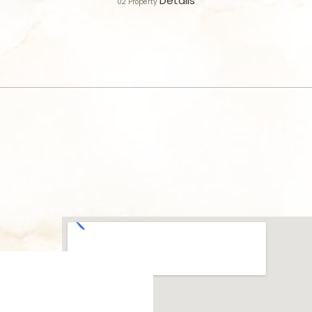
Details
02
Property