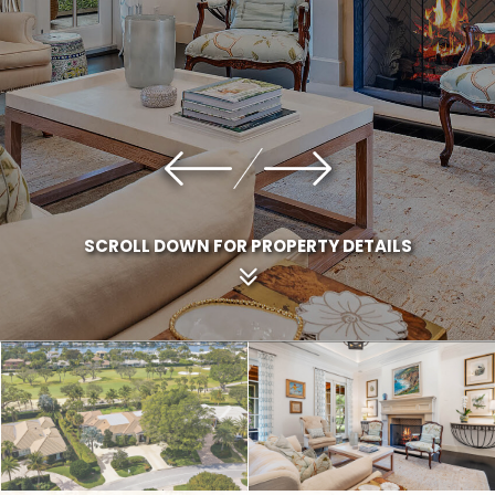
SCROLL DOWN FOR PROPERTY DETAILS