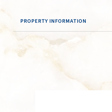
PROPERTY INFORMATION