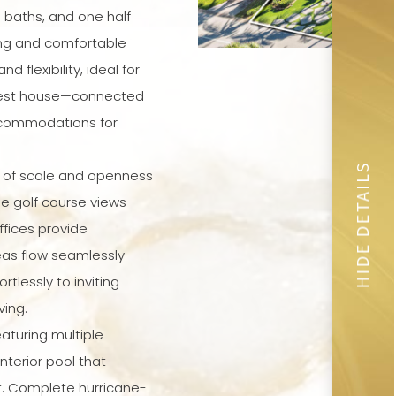
 baths, and one half
ing and comfortable
d flexibility, ideal for
guest house—connected
ccommodations for
HIDE DETAILS
e of scale and openness
ne golf course views
ffices provide
eas flow seamlessly
tlessly to inviting
ving.
aturing multiple
nterior pool that
. Complete hurricane-