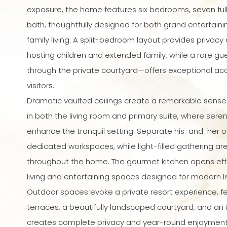
exposure, the home features six bedrooms, seven full
bath, thoughtfully designed for both grand entertain
family living. A split-bedroom layout provides privacy an
hosting children and extended family, while a rare 
through the private courtyard—offers exceptional a
visitors.
Dramatic vaulted ceilings create a remarkable sens
in both the living room and primary suite, where sere
enhance the tranquil setting. Separate his-and-her o
dedicated workspaces, while light-filled gathering ar
throughout the home. The gourmet kitchen opens effor
living and entertaining spaces designed for modern li
Outdoor spaces evoke a private resort experience, fe
terraces, a beautifully landscaped courtyard, and an i
creates complete privacy and year-round enjoyment