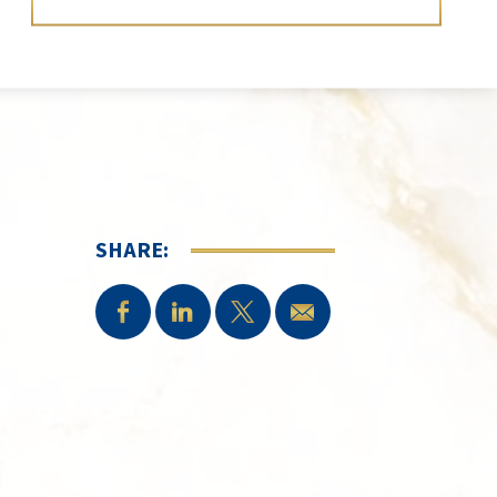
SHARE: