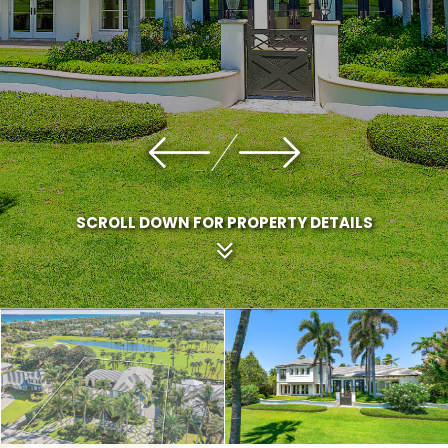
SCROLL DOWN FOR PROPERTY DETAILS