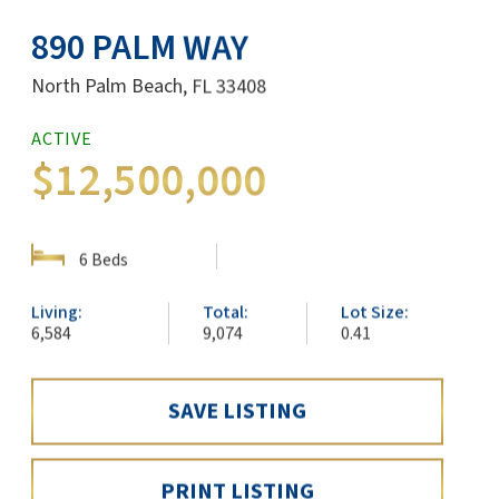
890 PALM WAY
North Palm Beach, FL 33408
ACTIVE
$12,500,000
SHOW DETAILS
6 Beds
Living:
Total:
Lot Size:
6,584
9,074
0.41
SAVE LISTING
PRINT LISTING