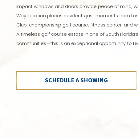
impact windows and doors provide peace of mind, wh
Way location places residents just moments from Los
Club, championship golf course, fitness center, and w
A timeless golf course estate in one of South Florida’
communities—this is an exceptional opportunity to Liv
SCHEDULE A SHOWING