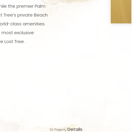
ile the premier Palm
t Tree’s private Beach
orld-class amenities.
s most exclusive
e Lost Tree.
Details
02
Property