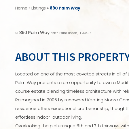
Home
»
Listings
»
890 Palm Way
890 Palm Way
01
North Palm Beach, FL 33408
ABOUT THIS PROPERT
Located on one of the most coveted streets in all of L
Palm Way presents a rare opportunity to own a Medit
course estate blending timeless architecture with rel
Reimagined in 2006 by renowned Keating Moore Const
residence offers exceptional craftsmanship, thoughtf
effortless indoor-outdoor living.
Overlooking the picturesque 6th and 7th fairways with