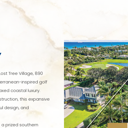
Y
ost Tree Village, 890
erranean-inspired golf
axed coastal luxury.
ruction, this expansive
ul design, and
 a prized southern