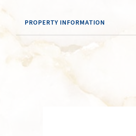
PROPERTY INFORMATION