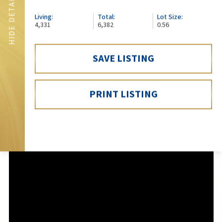
SHOW DETAILS
HIDE DETAILS
Living:
Total:
Lot Size:
4,331
6,382
0.56
SAVE LISTING
PRINT LISTING