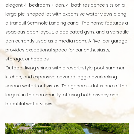
elegant 4-bedroom + den, 4-bath residence sits on a
large pie-shaped lot with expansive water views along
a tranquil Seminole Landing canal. The home features a
spacious open layout, a dedicated gym, and a versatile
den currently used as a media room. A five-car garage
provides exceptional space for car enthusiasts,
storage, or hobbies.
Outdoor living shines with a resort-style pool, summer
kitchen, and expansive covered loggia overlooking
serene waterfront vistas. The generous lot is one of the
largest in the community, offering both privacy and
beautiful water views.