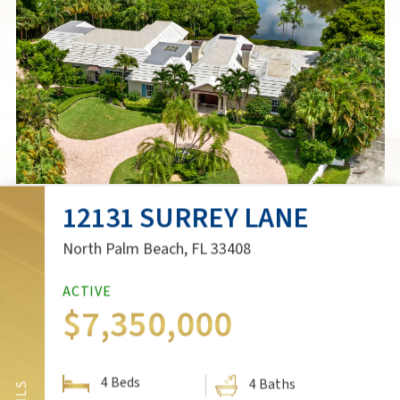
12131 SURREY LANE
3D VIRTUAL TOUR
North Palm Beach, FL 33408
ACTIVE
$7,350,000
SCHEDULE A SHOWING
4 Beds
SHARE:
4 Baths