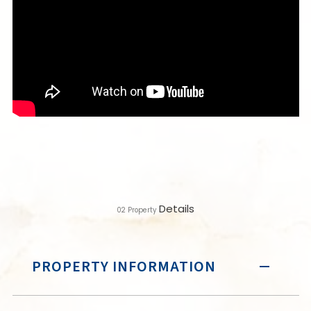
Details
02
Property
PROPERTY INFORMATION