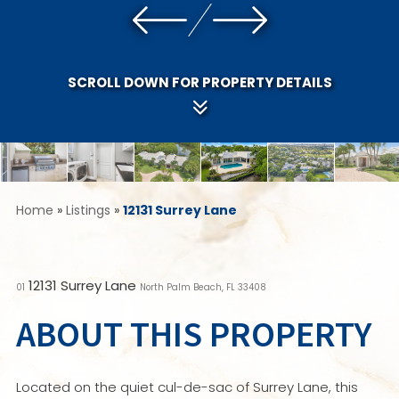
SCROLL DOWN FOR PROPERTY DETAILS
Home
»
Listings
»
12131 Surrey Lane
12131 Surrey Lane
01
North Palm Beach, FL 33408
ABOUT THIS PROPERTY
Located on the quiet cul-de-sac of Surrey Lane, this