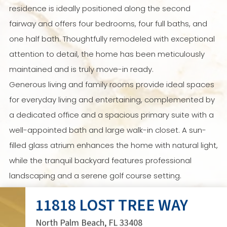
residence is ideally positioned along the second
fairway and offers four bedrooms, four full baths, and
one half bath. Thoughtfully remodeled with exceptional
attention to detail, the home has been meticulously
maintained and is truly move-in ready.
Generous living and family rooms provide ideal spaces
for everyday living and entertaining, complemented by
a dedicated office and a spacious primary suite with a
well-appointed bath and large walk-in closet. A sun-
filled glass atrium enhances the home with natural light,
while the tranquil backyard features professional
landscaping and a serene golf course setting.
An exceptional opportunity to enjoy the timeless
11818 LOST TREE WAY
lifestyle and
Live Lost Tree
.
North Palm Beach, FL 33408