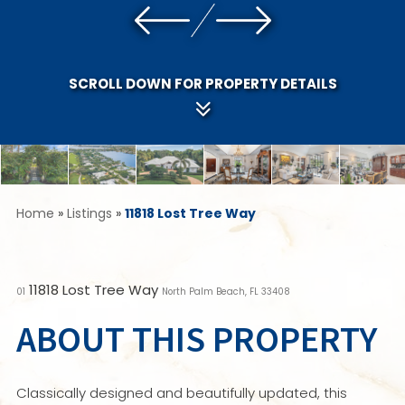
SCROLL DOWN FOR PROPERTY DETAILS
Home
»
Listings
»
11818 Lost Tree Way
11818 Lost Tree Way
01
North Palm Beach, FL 33408
ABOUT THIS PROPERTY
Classically designed and beautifully updated, this