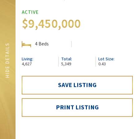
ACTIVE
$9,450,000
4 Beds
SHOW DETAILS
HIDE DETAILS
Living:
Total:
Lot Size:
4,627
5,349
0.43
SAVE LISTING
SCHEDULE A SHOWING
PRINT LISTING
SHARE: