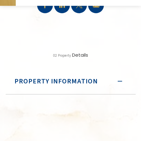
Details
02
Property
PROPERTY INFORMATION