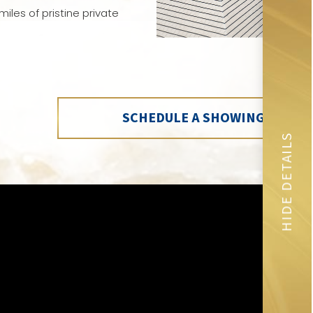
iles of pristine private
SCHEDULE A SHOWING
HIDE DETAILS