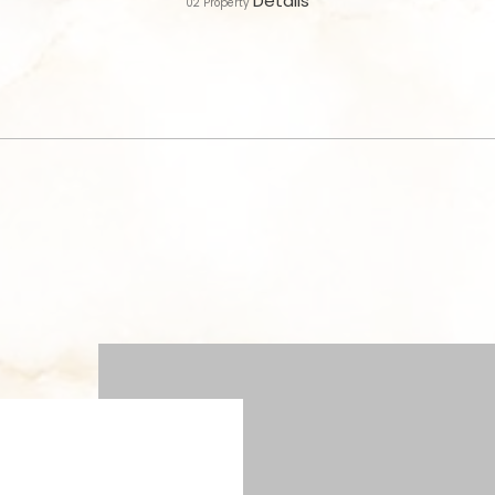
Details
02
Property