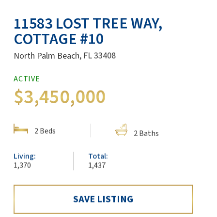
11583 LOST TREE WAY,
COTTAGE #10
North Palm Beach, FL 33408
SHARE:
ACTIVE
$3,450,000
SHOW DETAILS
2 Beds
2 Baths
Living:
Total:
1,370
1,437
SAVE LISTING