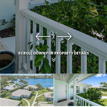
SCROLL DOWN FOR PROPERTY DETAILS