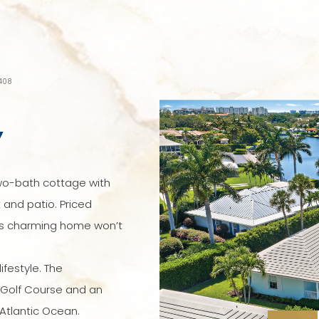
3408
Y
wo-bath cottage with
 and patio. Priced
this charming home won’t
ifestyle. The
 Golf Course and an
Atlantic Ocean.