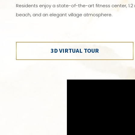
Residents enjoy a state-of-the-art fitness center, 1.2 m
beach, and an elegant village atmosphere.
3D VIRTUAL TOUR