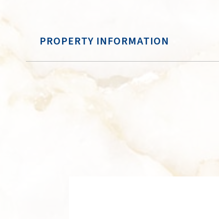
PROPERTY INFORMATION