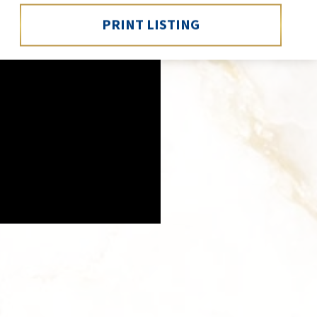
PRINT LISTING