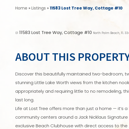
Home
»
Listings
»
11583 Lost Tree Way, Cottage #10
11583 Lost Tree Way, Cottage #10
01
North Palm Beach, FL 3
ABOUT THIS PROPERT
Discover this beautifully maintained two-bedroom, t
stunning Little Lake Worth views from the kitchen nook
appropriately and requiring little to no remodeling, 
last long.
Life at Lost Tree offers more than just a home — it’s a l
community centers around a Jack Nicklaus Signature
exclusive Beach Clubhouse with direct access to the 