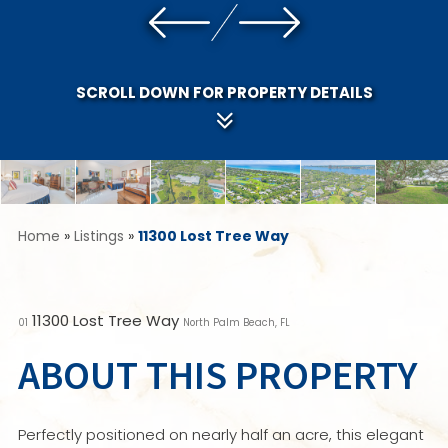
SCROLL DOWN FOR PROPERTY DETAILS
Home
»
Listings
»
11300 Lost Tree Way
11300 Lost Tree Way
01
North Palm Beach, FL
ABOUT THIS PROPERTY
Perfectly positioned on nearly half an acre, this elegant