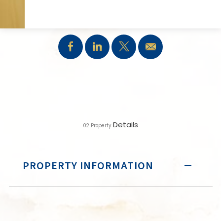
SHARE:
Details
02
Property
PROPERTY INFORMATION