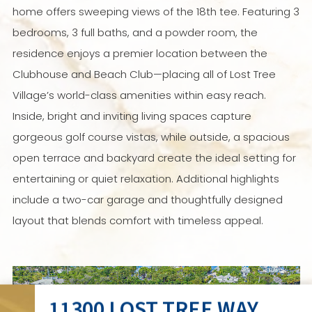
home offers sweeping views of the 18th tee. Featuring 3
bedrooms, 3 full baths, and a powder room, the
residence enjoys a premier location between the
Clubhouse and Beach Club—placing all of Lost Tree
Village’s world-class amenities within easy reach.
Inside, bright and inviting living spaces capture
gorgeous golf course vistas, while outside, a spacious
open terrace and backyard create the ideal setting for
entertaining or quiet relaxation. Additional highlights
include a two-car garage and thoughtfully designed
layout that blends comfort with timeless appeal.
11300 LOST TREE WAY