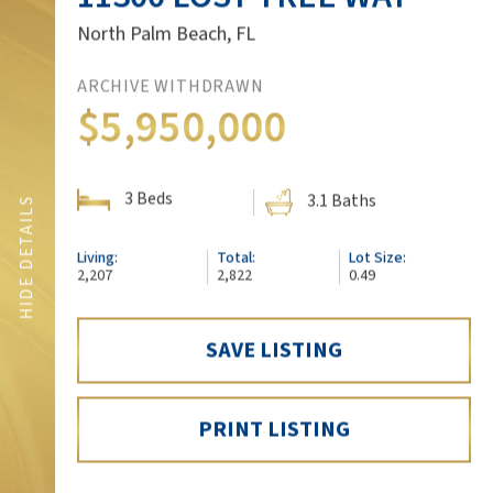
North Palm Beach, FL
ARCHIVE WITHDRAWN
$5,950,000
3 Beds
3.1 Baths
SHOW DETAILS
HIDE DETAILS
Living:
Total:
Lot Size:
FLOORPLAN
2,207
2,822
0.49
SAVE LISTING
3D VIRTUAL TOUR
PRINT LISTING
SCHEDULE A SHOWING